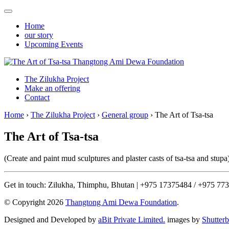
Home
our story
Upcoming Events
Thangtong Ami Dewa Foundation
The Zilukha Project
Make an offering
Contact
Home
›
The Zilukha Project
›
General group
›
The Art of Tsa-tsa
The Art of Tsa-tsa
(Create and paint mud sculptures and plaster casts of tsa-tsa and stupa
Get in touch: Zilukha, Thimphu, Bhutan | +975 17375484 / +975 77
© Copyright 2026
Thangtong Ami Dewa Foundation
.
Designed and Developed by
aBit Private Limited.
images by
Shutter