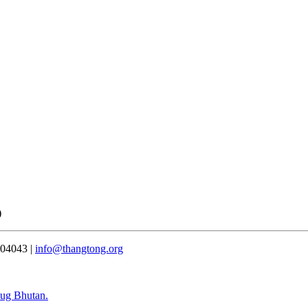
)
304043 |
info@thangtong.org
bug Bhutan.