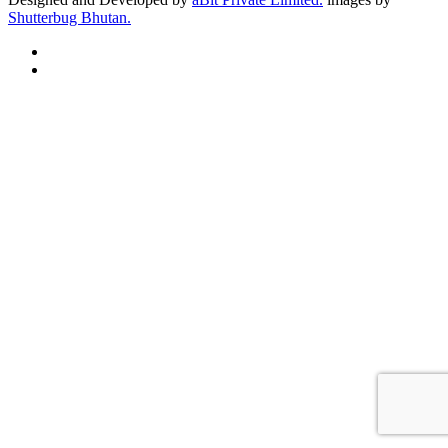
Shutterbug Bhutan.