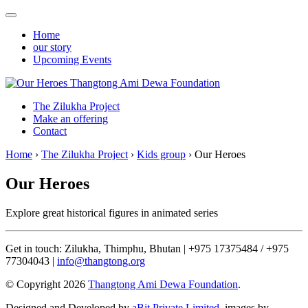
Home
our story
Upcoming Events
Thangtong Ami Dewa Foundation
The Zilukha Project
Make an offering
Contact
Home
›
The Zilukha Project
›
Kids group
›
Our Heroes
Our Heroes
Explore great historical figures in animated series
Get in touch: Zilukha, Thimphu, Bhutan | +975 17375484 / +975
77304043 |
info@thangtong.org
© Copyright 2026
Thangtong Ami Dewa Foundation
.
Designed and Developed by
aBit Private Limited.
images by