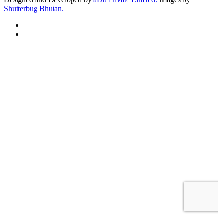
Shutterbug Bhutan.