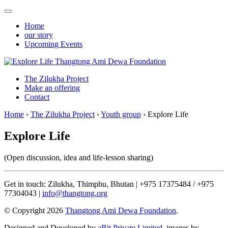
Home
our story
Upcoming Events
Thangtong Ami Dewa Foundation
The Zilukha Project
Make an offering
Contact
Home
›
The Zilukha Project
›
Youth group
›
Explore Life
Explore Life
(Open discussion, idea and life-lesson sharing)
Get in touch: Zilukha, Thimphu, Bhutan | +975 17375484 / +975
77304043 |
info@thangtong.org
© Copyright 2026
Thangtong Ami Dewa Foundation
.
Designed and Developed by
aBit Private Limited.
images by